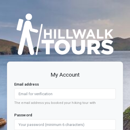
Register account
My Account
Email address
The email address you booked your hiking tour with
Password