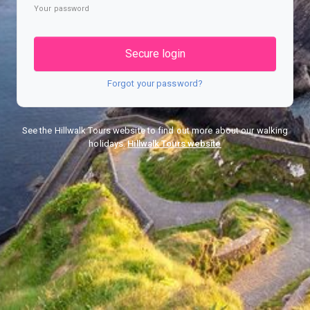
Your password
Secure login
Forgot your password?
See the Hillwalk Tours website to find out more about our walking
holidays.
Hillwalk Tours website