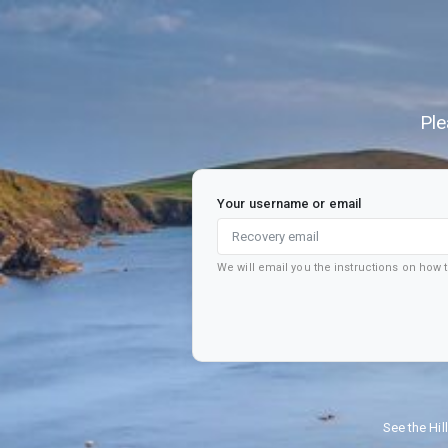
Ple
Your username or email
We will email you the instructions on how
See the Hil