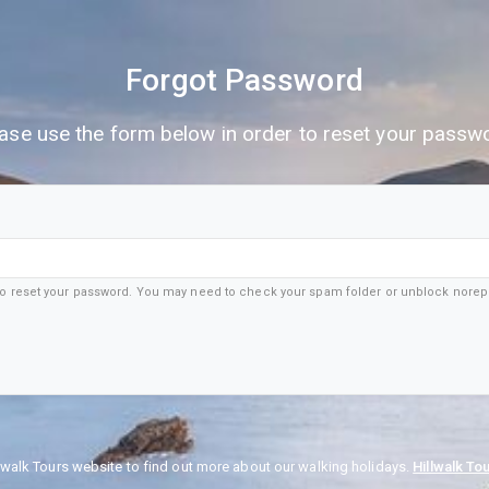
Forgot Password
ase use the form below in order to reset your passw
 to reset your password. You may need to check your spam folder or unblock nore
lwalk Tours website to find out more about our walking holidays.
Hillwalk To