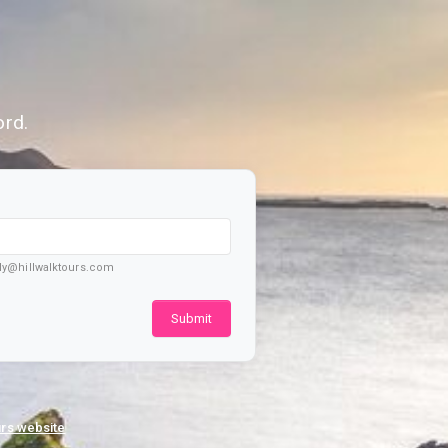
Secure Login
ord.
ply@hillwalktours.com
Submit
urs website