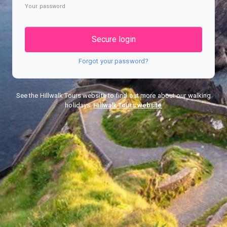
Your password
Secure login
Forgot your password?
See the Hillwalk Tours website to find out more about our walking
holidays.
Hillwalk Tours website