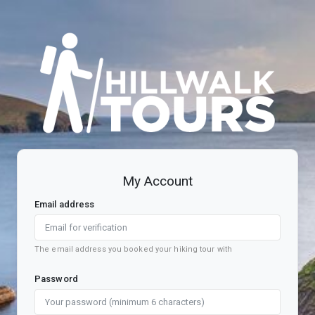
Register account
My Account
Email address
The email address you booked your hiking tour with
Password